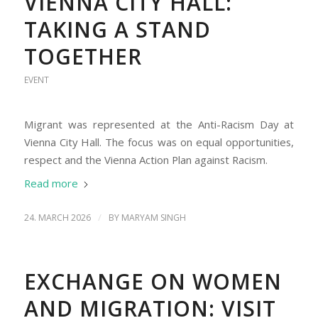
VIENNA CITY HALL:
TAKING A STAND
TOGETHER
EVENT
Migrant was represented at the Anti-Racism Day at
Vienna City Hall. The focus was on equal opportunities,
respect and the Vienna Action Plan against Racism.
Read more
/
24. MARCH 2026
BY
MARYAM SINGH
EXCHANGE ON WOMEN
AND MIGRATION: VISIT