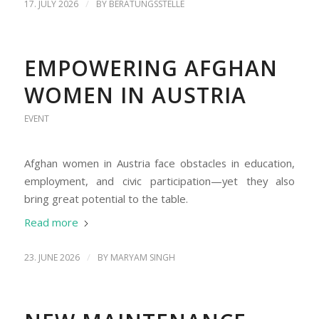
/
17. JULY 2026
BY
BERATUNGSSTELLE
EMPOWERING AFGHAN
WOMEN IN AUSTRIA
EVENT
Afghan women in Austria face obstacles in education,
employment, and civic participation—yet they also
bring great potential to the table.
Read more
/
23. JUNE 2026
BY
MARYAM SINGH