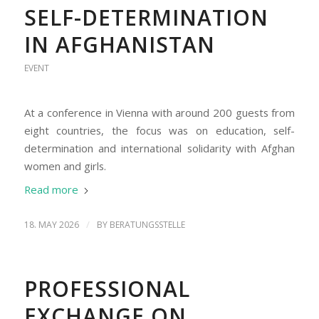
SELF-DETERMINATION
IN AFGHANISTAN
EVENT
At a conference in Vienna with around 200 guests from
eight countries, the focus was on education, self-
determination and international solidarity with Afghan
women and girls.
Read more
/
18. MAY 2026
BY
BERATUNGSSTELLE
PROFESSIONAL
EXCHANGE ON