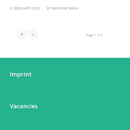
/
9. FEBRUARY 2026
BY
MARYAM SINGH
1
2
Page 1 of 2
Imprint
Vacancies