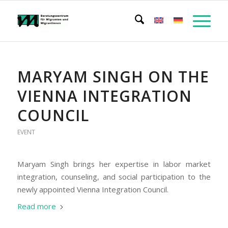
MARYAM SINGH ON THE
VIENNA INTEGRATION
COUNCIL
EVENT
Maryam Singh brings her expertise in labor market
integration, counseling, and social participation to the
newly appointed Vienna Integration Council.
Read more