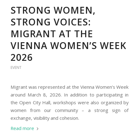
STRONG WOMEN,
STRONG VOICES:
MIGRANT AT THE
VIENNA WOMEN’S WEEK
2026
EVENT
Migrant was represented at the Vienna Women’s Week
around March 8, 2026. In addition to participating in
the Open City Hall, workshops were also organized by
women from our community – a strong sign of
exchange, visibility and cohesion.
Read more