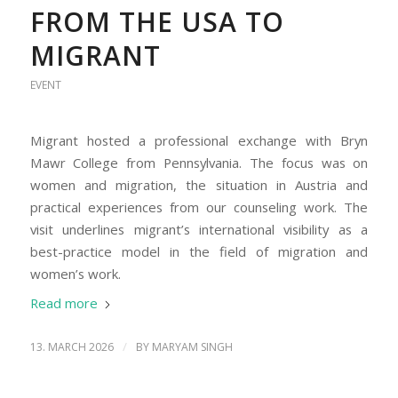
FROM THE USA TO
MIGRANT
EVENT
Migrant hosted a professional exchange with Bryn
Mawr College from Pennsylvania. The focus was on
women and migration, the situation in Austria and
practical experiences from our counseling work. The
visit underlines migrant’s international visibility as a
best-practice model in the field of migration and
women’s work.
Read more
/
13. MARCH 2026
BY
MARYAM SINGH