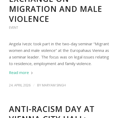
MIGRATION AND MALE
VIOLENCE
EVENT
Angela Ivezic took part in the two-day seminar “Migrant
women and male violence” at the Europahaus Vienna as
a seminar leader. The focus was on legal issues relating
to residence, employment and family violence.
Read more
/
24. APRIL 2026
BY
MARYAM SINGH
ANTI-RACISM DAY AT