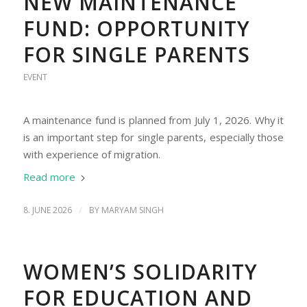
NEW MAINTENANCE
FUND: OPPORTUNITY
FOR SINGLE PARENTS
EVENT
A maintenance fund is planned from July 1, 2026. Why it
is an important step for single parents, especially those
with experience of migration.
Read more
/
8. JUNE 2026
BY
MARYAM SINGH
WOMEN’S SOLIDARITY
FOR EDUCATION AND