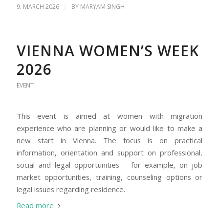
/
9. MARCH 2026
BY
MARYAM SINGH
VIENNA WOMEN’S WEEK
2026
EVENT
This event is aimed at women with migration
experience who are planning or would like to make a
new start in Vienna. The focus is on practical
information, orientation and support on professional,
social and legal opportunities – for example, on job
market opportunities, training, counseling options or
legal issues regarding residence.
Read more