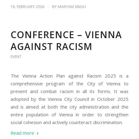
/
18. FEBRUARY 2026
BY
MARYAM SINGH
CONFERENCE – VIENNA
AGAINST RACISM
EVENT
The Vienna Action Plan against Racism 2025 is a
comprehensive program of the City of Vienna to
prevent and combat racism in all its forms. It was
adopted by the Vienna City Council in October 2025
and is aimed at both the city administration and the
entire population of Vienna in order to strengthen
social cohesion and actively counteract discrimination.
Read more