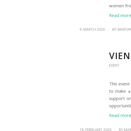
women from
Read mor
/
9. MARCH 2026
BY
MARYAM
VIE
EVENT
This event
to make a 
support on
opportuniti
Read mor
/
18. FEBRUARY 2026
BY
MAR