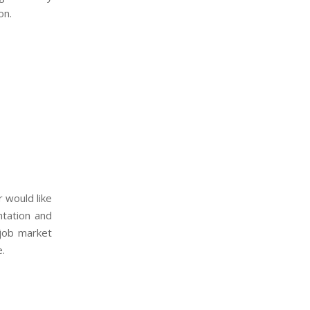
on.
 would like
ntation and
 job market
e.