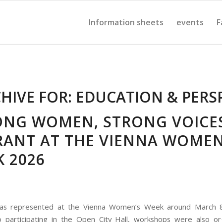
Information sheets
events
F
HIVE FOR:
EDUCATION & PERS
ONG WOMEN, STRONG VOICES
RANT AT THE VIENNA WOMEN
 2026
as represented at the Vienna Women’s Week around March 8
o participating in the Open City Hall, workshops were also o