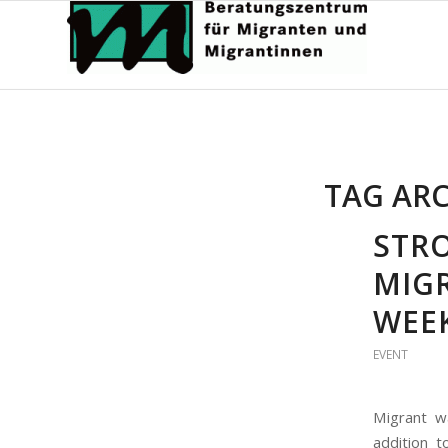
TAG ARC
STR
MIG
WEEK
EVENT
Migrant w
addition t