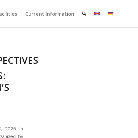
acilities
Current Information
PECTIVES
:
’S
, 2026. In
rganized by