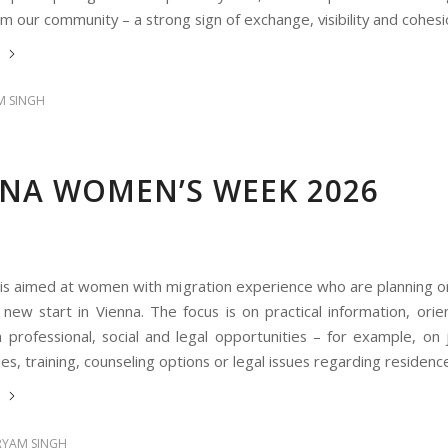
 our community – a strong sign of exchange, visibility and cohesi
e
 SINGH
NNA WOMEN’S WEEK 2026
 is aimed at women with migration experience who are planning or
new start in Vienna. The focus is on practical information, orie
 professional, social and legal opportunities – for example, on
es, training, counseling options or legal issues regarding residenc
e
YAM SINGH