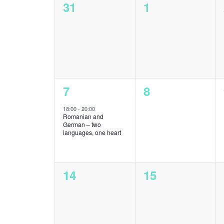
0
0
31
1
Events
events,
events,
1
0
7
8
event,
events,
18:00
-
20:00
Romanian and
German – two
languages, one heart
0
0
14
15
events,
events,