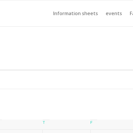
Information sheets
events
F
Wednesday
T
Thursday
F
Friday