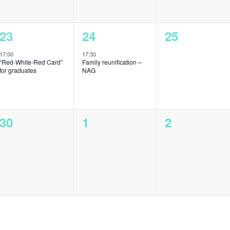
1
1
0
23
24
25
event,
event,
events,
17:00
17:30
“Red-White-Red Card”
Family reunification –
for graduates
NAG
0
0
0
30
1
2
events,
events,
events,