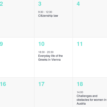
0
1
0
2
3
4
events,
event,
events,
9:30
-
12:30
Citizenship law
0
1
0
9
10
11
events,
event,
events,
18:30
-
20:30
Everyday life of the
Greeks in Vienna
0
0
1
16
17
18
events,
events,
event,
14:00
Challenges and
obstacles for women in
Austria