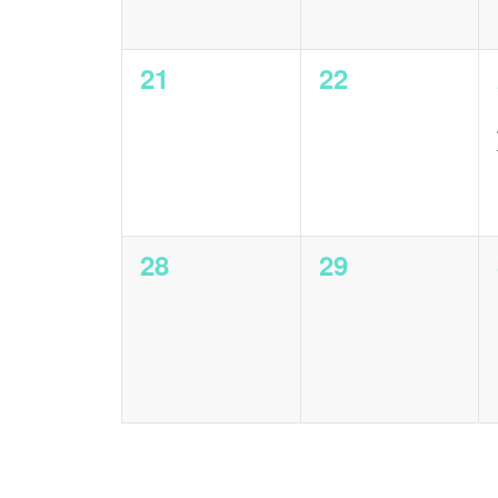
0
0
21
22
events,
events,
0
0
28
29
events,
events,