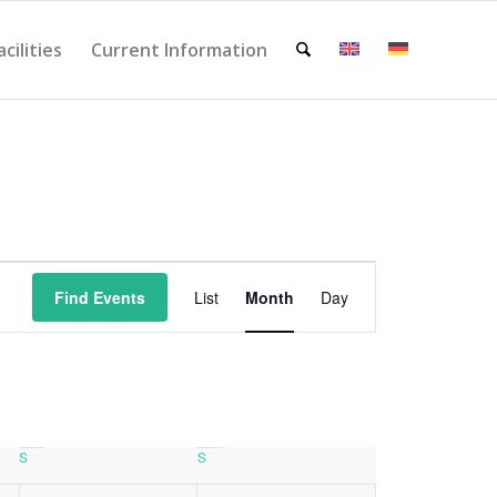
acilities
Current Information
Event
Views
Find Events
List
Month
Day
Navigation
S
Saturday
S
Sunday