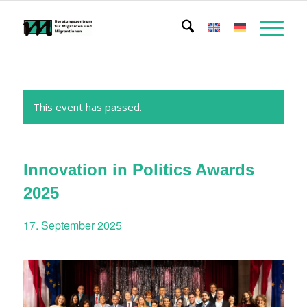
This event has passed.
Innovation in Politics Awards
2025
17. September 2025