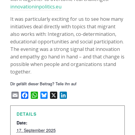
innovationinpolitics.eu
It was particularly exciting for us to see how many
initiatives deal directly with topics that migrant
also works with: Integration, co-determination,
educational opportunities and social participation.
The evening was a strong signal that innovation
and empathy go hand in hand – and that change is
possible when people and organizations stand
together.
Dir gefällt dieser Beitrag? Teile ihn auf
Email
Facebook
WhatsApp
Bluesky
X
LinkedIn
DETAILS
Date:
17. September 2025