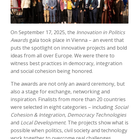
On September 17, 2025, the
Innovation in Politics
Awards
gala took place in Vienna – an event that
puts the spotlight on innovative projects and bold
ideas from all over Europe. We were there to
witness best practices in democracy, integration
and social cohesion being honored.
The awards are not only an award ceremony, but
also a stage for exchange, networking and
inspiration. Finalists from more than 20 countries
were selected in eight categories – including
Social
Cohesion & Integration
,
Democracy Technologies
and
Local Development
. The projects show what is
possible when politics, civil society and technology
work together to overcome real challenges.