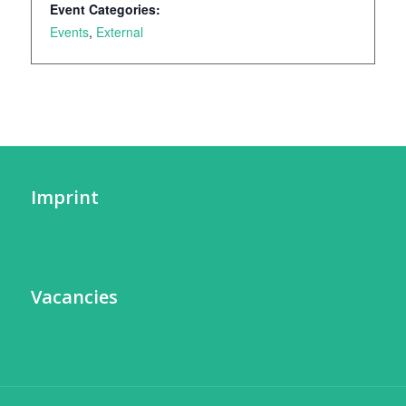
Event Categories:
Events
,
External
Imprint
Vacancies