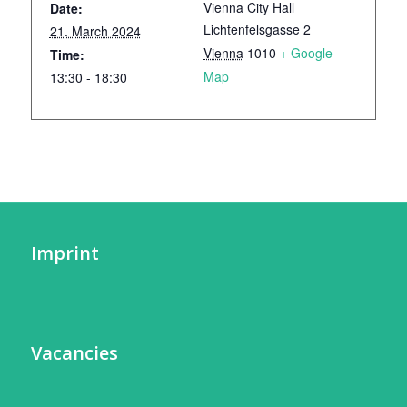
Vienna City Hall
Date:
Lichtenfelsgasse 2
21. March 2024
Vienna
1010
+ Google
Time:
Map
13:30 - 18:30
Imprint
Vacancies