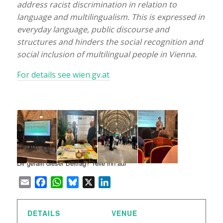
address racist discrimination in relation to
language and multilingualism. This is expressed in
everyday language, public discourse and
structures and hinders the social recognition and
social inclusion of multilingual people in Vienna.
For details see wien.gv.at
Dir gefällt dieser Beitrag? Teile ihn auf
Email
Facebook
WhatsApp
Bluesky
X
LinkedIn
DETAILS
VENUE