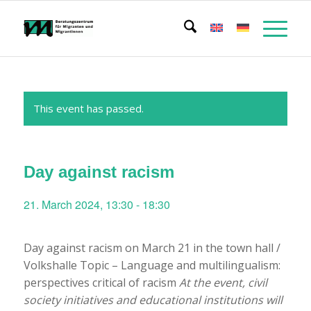
This event has passed.
Day against racism
21. March 2024, 13:30
-
18:30
Day against racism on March 21 in the town hall /
Volkshalle Topic – Language and multilingualism:
perspectives critical of racism
At the event, civil
society initiatives and educational institutions will