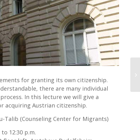
In
ements for granting its own citizenship.
understandable, there are many individual
rocess. In this lecture we will give a
r acquiring Austrian citizenship.
-Talib (Counseling Center for Migrants)
to 12:30 p.m.