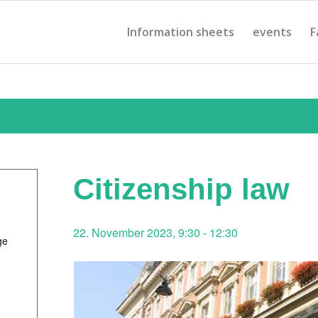
Information sheets
events
F
Citizenship law
22. November 2023, 9:30
-
12:30
ge