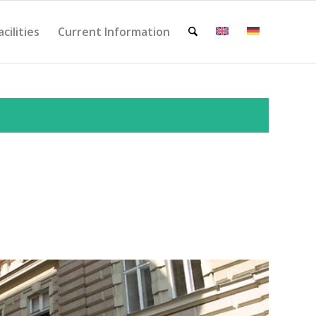
acilities
Current Information