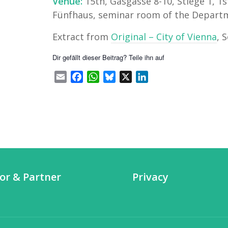
Venue:
15th, Gasgasse 8-10, Stiege 1, 1s
Fünfhaus, seminar room of the Departme
Extract from
Original – City of Vienna
, 
Dir gefällt dieser Beitrag? Teile ihn auf
Email
Facebook
WhatsApp
Bluesky
X
LinkedIn
or & Partner
Privacy