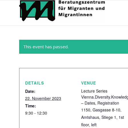
This event has passed.
DETAILS
VENUE
Lecture Series
Date:
Vienna.Diversity.Knowled
22. November 2023
– Dates, Registration
Time:
1150, Gasgasse 8-10,
9:30 - 12:30
Amtshaus, Stiege 1, 1st
floor, left