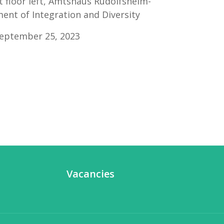
t floor left, Amtshaus Rudolfsheim-
nt of Integration and Diversity
September 25, 2023
Vacancies