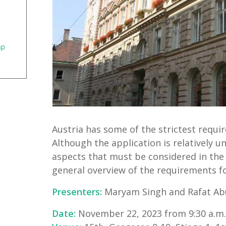
ap
Austria has some of the strictest requir
Although the application is relatively 
aspects that must be considered in the p
general overview of the requirements fo
Presenters:
Maryam Singh and Rafat Abu
Date:
November 22, 2023 from 9:30 a.m. 