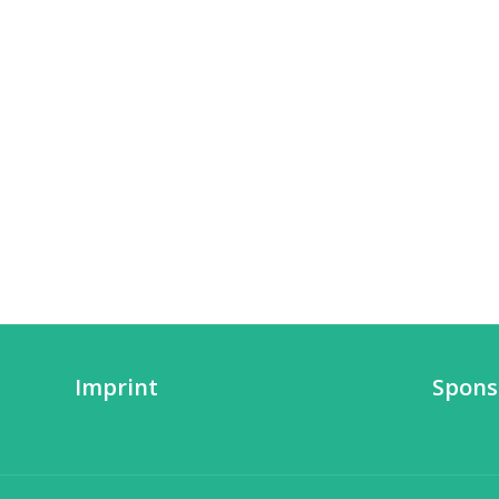
Imprint
Spons