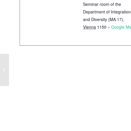
Seminar room of the
Department of Integration
and Diversity (MA 17)
,
Vienna
1150
+ Google M
Integration and
Diversity Monitor –
Facts and figures on
migration, integration
and diversity in Vienna