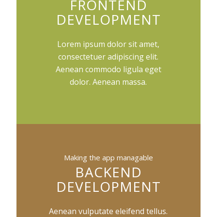
FRONTEND
DEVELOPMENT
Lorem ipsum dolor sit amet,
consectetuer adipiscing elit.
Aenean commodo ligula eget
dolor. Aenean massa.
Making the app managable
BACKEND
DEVELOPMENT
Aenean vulputate eleifend tellus.