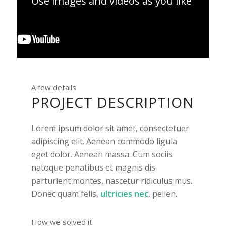
Use images and videos as you like
A few details
PROJECT DESCRIPTION
Lorem ipsum dolor sit amet, consectetuer
adipiscing elit. Aenean commodo ligula
eget dolor. Aenean massa. Cum sociis
natoque penatibus et magnis dis
parturient montes, nascetur ridiculus mus.
Donec quam felis,
ultricies nec
, pellen.
How we solved it