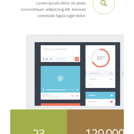
Lorem ipsum dolor sit amet,
consectetuer adipiscing elit. Aenean
commodo ligula eget dolor.
120
000
23