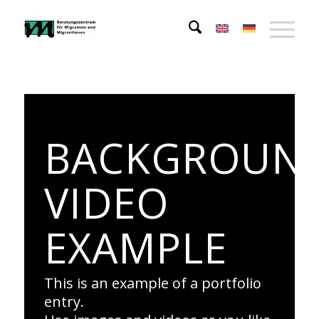
BACKGROUN
VIDEO
EXAMPLE
This is an example of a portfolio
entry.