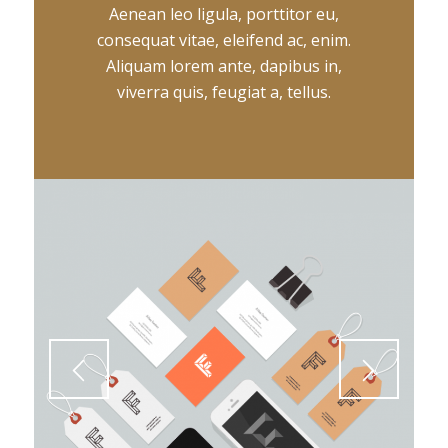
Aenean leo ligula, porttitor eu,
consequat vitae, eleifend ac, enim.
Aliquam lorem ante, dapibus in,
viverra quis, feugiat a, tellus.