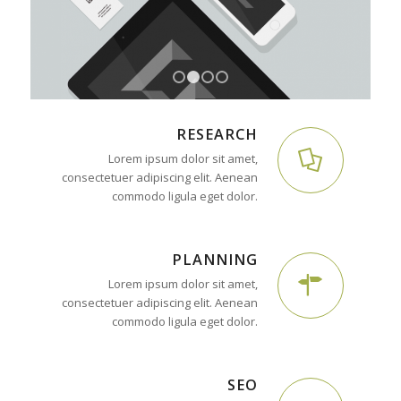
1
2
3
4
RESEARCH
Lorem ipsum dolor sit amet,
consectetuer adipiscing elit. Aenean
commodo ligula eget dolor.
PLANNING
Lorem ipsum dolor sit amet,
consectetuer adipiscing elit. Aenean
commodo ligula eget dolor.
SEO