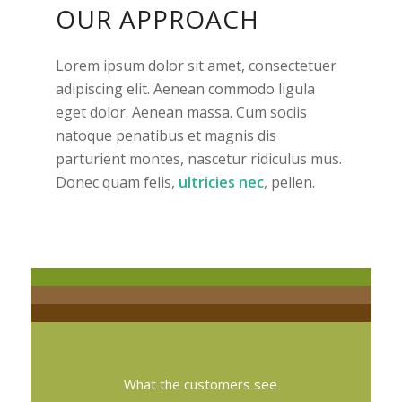
OUR APPROACH
Lorem ipsum dolor sit amet, consectetuer
adipiscing elit. Aenean commodo ligula
eget dolor. Aenean massa. Cum sociis
natoque penatibus et magnis dis
parturient montes, nascetur ridiculus mus.
Donec quam felis,
ultricies nec
, pellen.
What the customers see