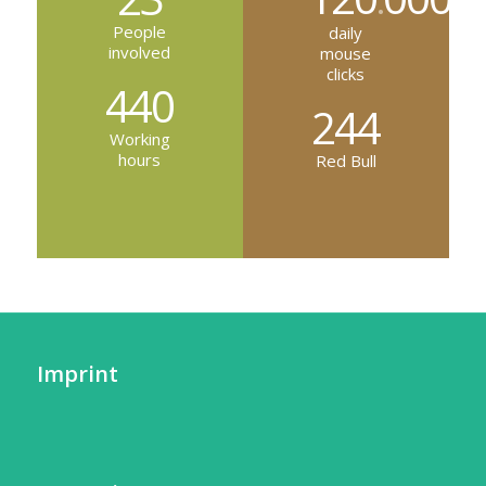
.
People
daily
involved
mouse
clicks
440
244
Working
hours
Red Bull
Imprint