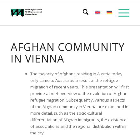
AFGHAN COMMUNITY
IN VIENNA
The majority of Afghans residing in Austria today
only came to Austria as a result of the refugee
migration of recent years. This presentation will first
provide a brief overview of the evolution of Afghan
refugee migration. Subsequently, various aspects
of the Afghan community in Vienna are examined in
more detail, such as the socio-cultural
differentiation of Afghan immigrants, the existence
of associations and the regional distribution within
the city.