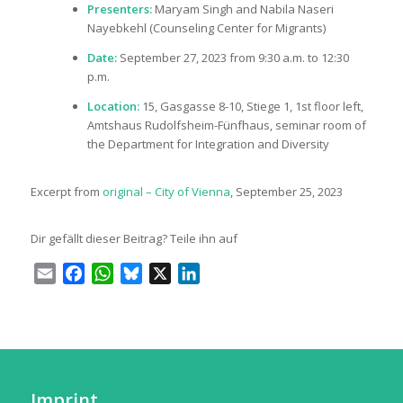
Presenters:
Maryam Singh and Nabila Naseri
Nayebkehl (Counseling Center for Migrants)
Date:
September 27, 2023 from 9:30 a.m. to 12:30
p.m.
Location:
15, Gasgasse 8-10, Stiege 1, 1st floor left,
Amtshaus Rudolfsheim-Fünfhaus, seminar room of
the Department for Integration and Diversity
Excerpt from
original – City of Vienna
, September 25, 2023
Dir gefällt dieser Beitrag? Teile ihn auf
Email
Facebook
WhatsApp
Bluesky
X
LinkedIn
Imprint